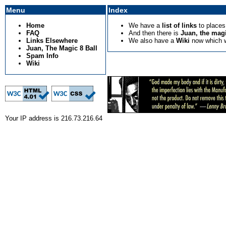
Menu
Index
Home
We have a
list of links
to places 
FAQ
And then there is
Juan, the magi
Links Elsewhere
We also have a
Wiki
now which wil
Juan, The Magic 8 Ball
Spam Info
Wiki
Your IP address is 216.73.216.64